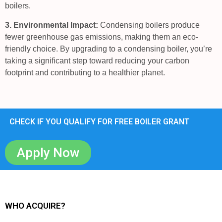
boilers.
3. Environmental Impact:
Condensing boilers produce
fewer greenhouse gas emissions, making them an eco-
friendly choice. By upgrading to a condensing boiler, you’re
taking a significant step toward reducing your carbon
footprint and contributing to a healthier planet.
CHECK IF YOU QUALIFY FOR FREE BOILER GRANT
Apply Now
WHO ACQUIRE?