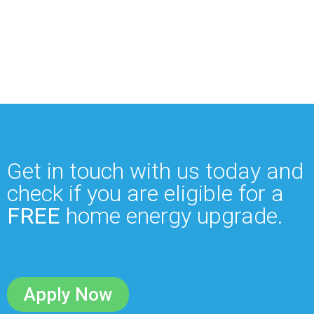
Get in touch with us today and
check if you are eligible for a
FREE
home energy upgrade.
Apply Now