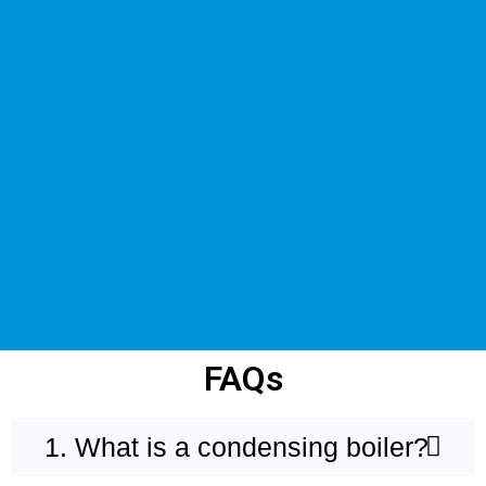
FAQs
1. What is a condensing boiler?