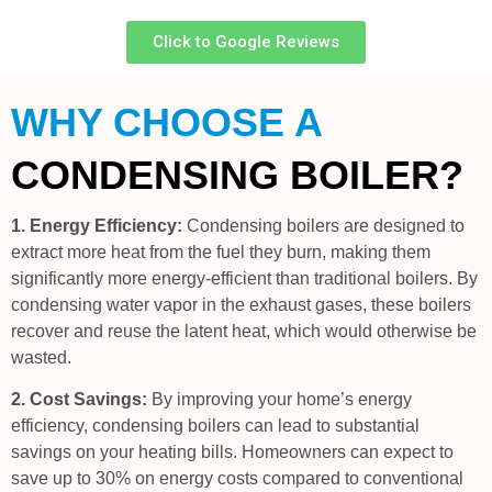
Click to Google Reviews
WHY CHOOSE A
CONDENSING BOILER?
1. Energy Efficiency:
Condensing boilers are designed to
extract more heat from the fuel they burn, making them
significantly more energy-efficient than traditional boilers. By
condensing water vapor in the exhaust gases, these boilers
recover and reuse the latent heat, which would otherwise be
wasted.
2. Cost Savings:
By improving your home’s energy
efficiency, condensing boilers can lead to substantial
savings on your heating bills. Homeowners can expect to
save up to 30% on energy costs compared to conventional