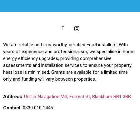
We are reliable and trustworthy, certified Eco4 installers. With
years of experience and professionalism, we specialise in home
energy efficiency upgrades, providing comprehensive
assessments and installation services to ensure your property
heat loss is minimised. Grants are available for a limited time
only and funding will vary between properties.
Address
:
Unit 5, Navigation Mill, Forrest St, Blackburn BB1 3BB
Contact
:
0330 010 1445