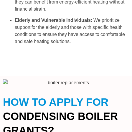
they can benefit from energy-efficient heating without
financial strain.
Elderly and Vulnerable Individuals:
We prioritize
support for the elderly and those with specific health
conditions to ensure they have access to comfortable
and safe heating solutions.
HOW TO APPLY FOR
CONDENSING BOILER
GRANTS?