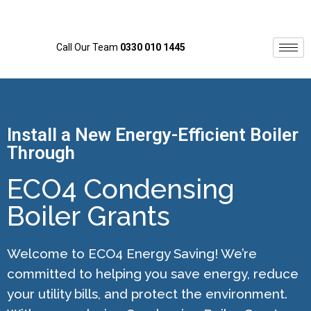
Call Our Team
0330 010 1445
Install a New Energy-Efficient Boiler
Through
ECO4 Condensing
Boiler Grants
Welcome to ECO4 Energy Saving! We’re
committed to helping you save energy, reduce
your utility bills, and protect the environment.