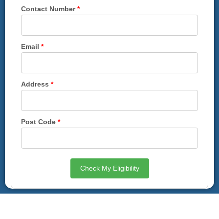
Contact Number
*
Email
*
Address
*
Post Code
*