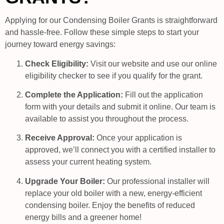
Applying for our Condensing Boiler Grants is straightforward
and hassle-free. Follow these simple steps to start your
journey toward energy savings:
Check Eligibility:
Visit our website and use our online
eligibility checker to see if you qualify for the grant.
Complete the Application:
Fill out the application
form with your details and submit it online. Our team is
available to assist you throughout the process.
Receive Approval:
Once your application is
approved, we’ll connect you with a certified installer to
assess your current heating system.
Upgrade Your Boiler:
Our professional installer will
replace your old boiler with a new, energy-efficient
condensing boiler. Enjoy the benefits of reduced
energy bills and a greener home!