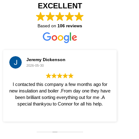
EXCELLENT
Based on
106 reviews
Jeremy Dickenson
2026-05-30
I contacted this company a few months ago for
The
new insulation and boiler .From day one they have
been brilliant sorting everything out for me .A
special thankyou to Connor for all his help.
S
thr
bet