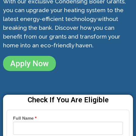
With our exclusive Condensing Boiler Grants,
you can upgrade your heating system to the
latest energy-efficient technology without
breaking the bank. Discover how you can
benefit from our grants and transform your
home into an eco-friendly haven.
Apply Now
Check If You Are Eligible
Full Name
*