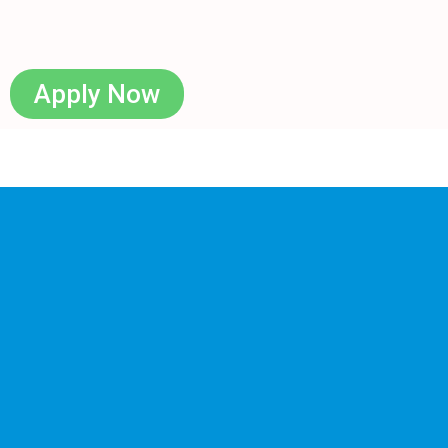
Apply Now