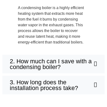
A condensing boiler is a highly efficient
heating system that extracts more heat
from the fuel it burns by condensing
water vapor in the exhaust gases. This
process allows the boiler to recover
and reuse latent heat, making it more
energy-efficient than traditional boilers.
2. How much can I save with a
condensing boiler?
3. How long does the
installation process take?