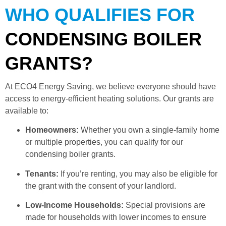
WHO QUALIFIES FOR
CONDENSING BOILER
GRANTS?
At ECO4 Energy Saving, we believe everyone should have
access to energy-efficient heating solutions. Our grants are
available to:
Homeowners:
Whether you own a single-family home
or multiple properties, you can qualify for our
condensing boiler grants.
Tenants:
If you’re renting, you may also be eligible for
the grant with the consent of your landlord.
Low-Income Households:
Special provisions are
made for households with lower incomes to ensure